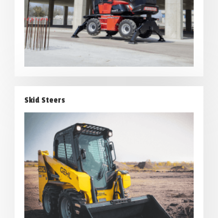
Skid Steers