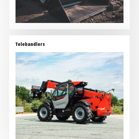
Telehandlers