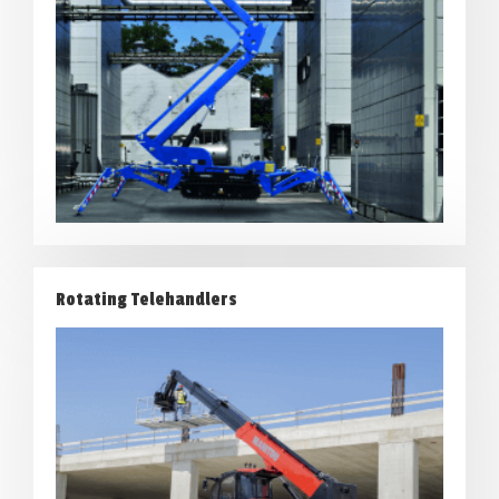
Rotating Telehandlers