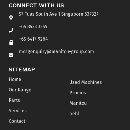
CONNECT WITH US
57 Tuas South Ave 1 Singapore 637327
+65 8533 3559
+65 6417 9264
mcsgenquiry@manitou-group.com
SITEMAP
Home
Used Machines
Our Range
Promos
Parts
Manitou
Services
Gehl
Contact