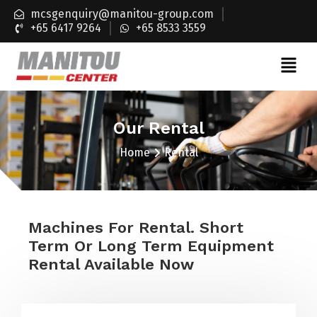
mcsgenquiry@manitou-group.com
+65 6417 9264
+65 8533 3559
Our Rental
Home
Rental
Machines For Rental. Short
Term Or Long Term Equipment
Rental Available Now