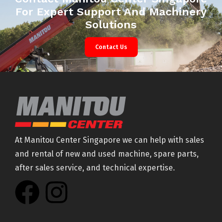
For Expert Support And Machinery
Solutions
Contact Us
At Manitou Center Singapore we can help with sales
and rental of new and used machine, spare parts,
after sales service, and technical expertise.