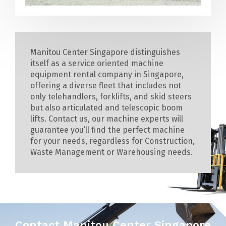
Manitou Center Singapore distinguishes
itself as a service oriented machine
equipment rental company in Singapore,
offering a diverse fleet that includes not
only telehandlers, forklifts, and skid steers
but also articulated and telescopic boom
lifts. Contact us, our machine experts will
guarantee you’ll find the perfect machine
for your needs, regardless for Construction,
Waste Management or Warehousing needs.
Contact Manitou Center Singapore