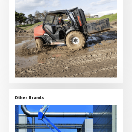
Other Brands