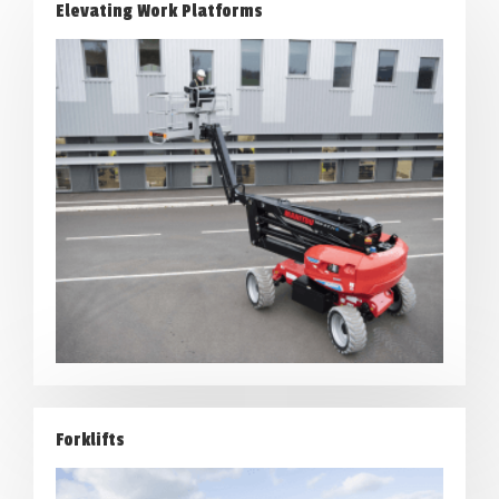
Elevating Work Platforms
Forklifts