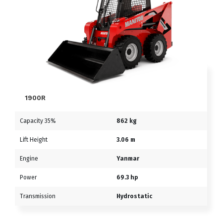
1900R
Capacity 35%
862 kg
Lift Height
3.06 m
Engine
Yanmar
Power
69.3 hp
Transmission
Hydrostatic