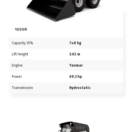
1650R
Capacity 35%
748 kg
Lift Height
3.02 m
Engine
Yanmar
Power
69.3 hp
Transmission
Hydrostatic