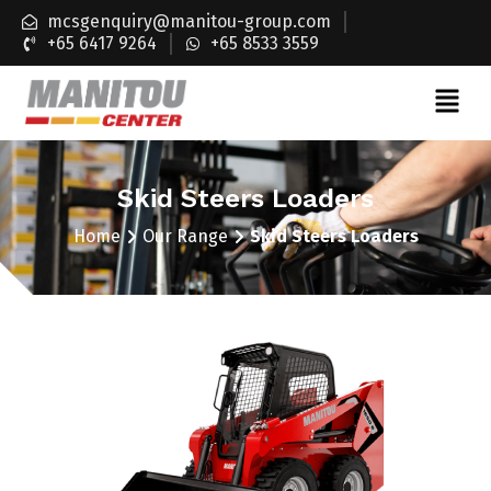
mcsgenquiry@manitou-group.com
+65 6417 9264
+65 8533 3559
Skid Steers Loaders
Home
Our Range
Skid Steers Loaders