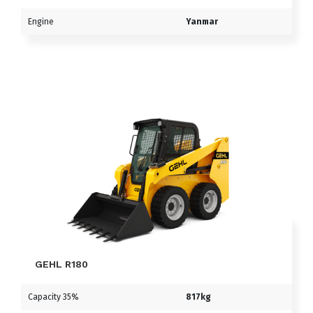
Engine
Yanmar
GEHL R180
Capacity 35%
817kg