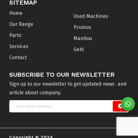
SITEMAP
Home
Used Machines
Our Range
Promos
Parts
Manitou
Services
Gehl
Contact
SUBSCRIBE TO OUR NEWSLETTER
Sign up to our newsletter to get updated news and
article about company.
Copyright © 2024