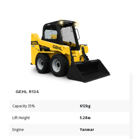
GEHL R134
Capacity 35%
612kg
Lift Height
5.28m
Engine
Yanmar