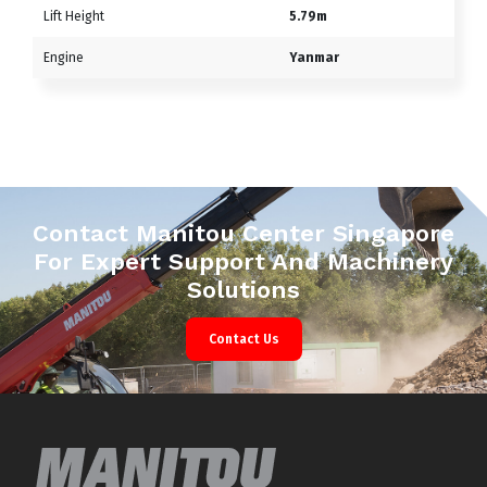
Lift Height
5.79m
Engine
Yanmar
Contact Manitou Center Singapore
For Expert Support And Machinery
Solutions
Contact Us