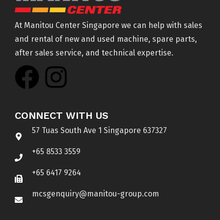
At Manitou Center Singapore we can help with sales
and rental of new and used machine, spare parts,
after sales service, and technical expertise.
CONNECT WITH US
57 Tuas South Ave 1 Singapore 637327
+65 8533 3559
+65 6417 9264
mcsgenquiry@manitou-group.com