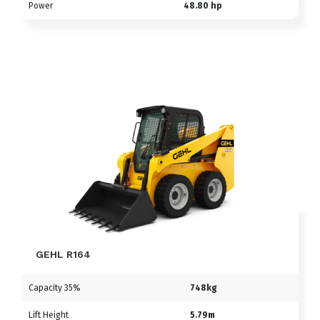
Power
48.80 hp
GEHL R164
Capacity 35%
748kg
Lift Height
5.79m