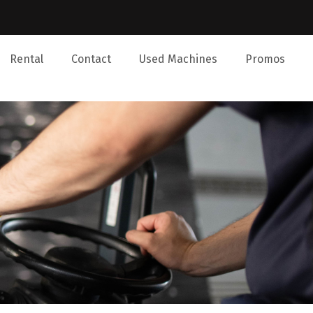
Rental
Contact
Used Machines
Promos