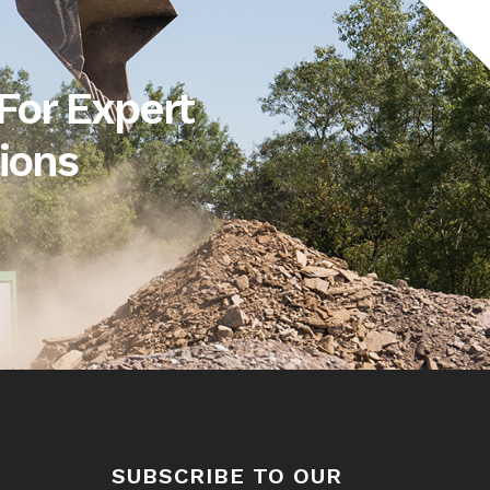
For Expert
ions
SUBSCRIBE TO OUR