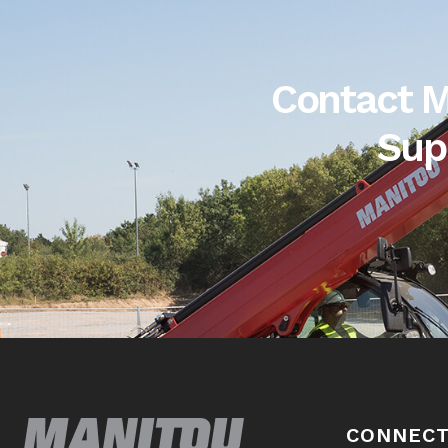
Contact M
Sup
CONNECT