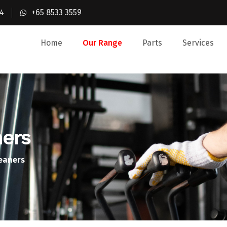
4
+65 8533 3559
Home
Our Range
Parts
Services
ners
leaners