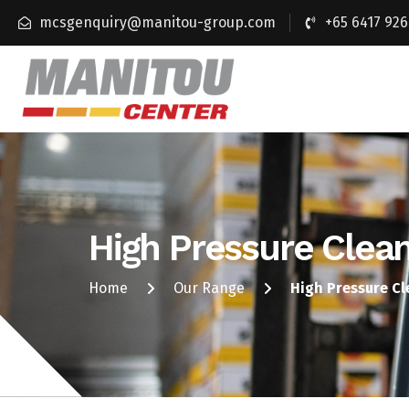
mcsgenquiry@manitou-group.com
+65 6417 926
High Pressure Clea
Home
Our Range
High Pressure C