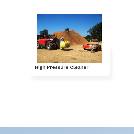
High Pressure Cleaner