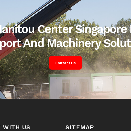
anitou Center Singapore 
port And Machinery Solut
Contact Us
 WITH US
SITEMAP