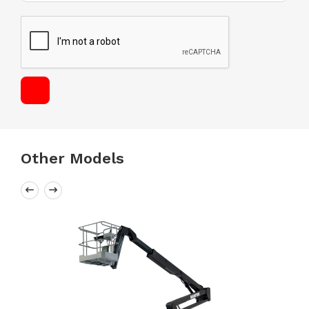
Other Models