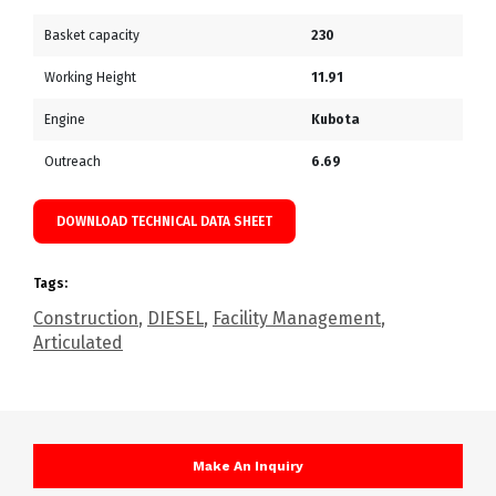
Basket capacity
230
Working Height
11.91
Engine
Kubota
Outreach
6.69
DOWNLOAD TECHNICAL DATA SHEET
Tags:
Construction
,
DIESEL
,
Facility Management
,
Articulated
Make An Inquiry