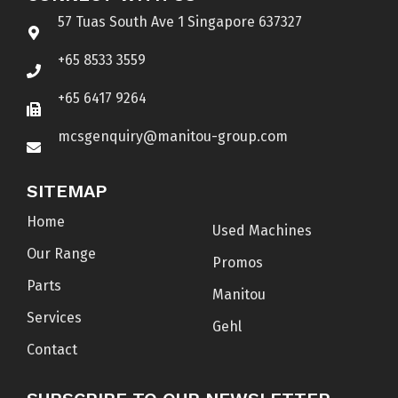
57 Tuas South Ave 1 Singapore 637327
+65 8533 3559
+65 6417 9264
mcsgenquiry@manitou-group.com
SITEMAP
Home
Used Machines
Our Range
Promos
Parts
Manitou
Services
Gehl
Contact