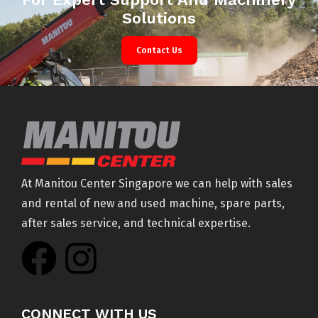
Solutions
Contact Us
At Manitou Center Singapore we can help with sales
and rental of new and used machine, spare parts,
after sales service, and technical expertise.
CONNECT WITH US