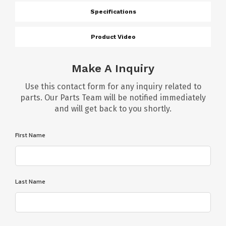
Specifications
Product Video
Make A Inquiry
Use this contact form for any inquiry related to
parts. Our Parts Team will be notified immediately
and will get back to you shortly.
First Name
Last Name