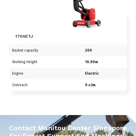
170AETJ
Basket capacity
200
Working Height
16.90m
Engine
Electric
Outreach
9.43m
Contact Manitou Center Singapore
For Expert Support And Machinery