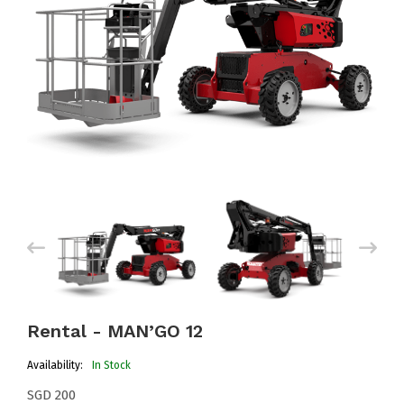
Rental - MAN’GO 12
Availability:
In Stock
SGD 200