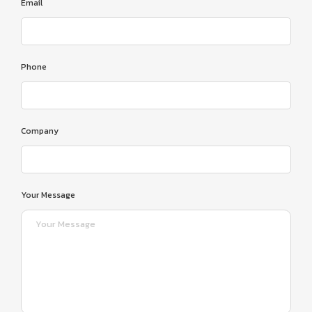
Email
Phone
Company
Your Message