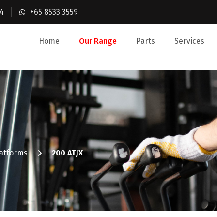
4
+65 8533 3559
Home
Our Range
Parts
Services
latforms
200 ATJX