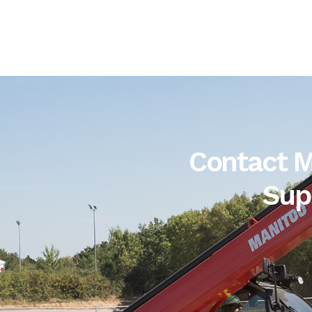
Contact M
Sup