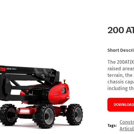
200 A
Short Descri
The 200ATJX
raised areas
terrain, the
chassis capa
including t
DOWNLOAD 
Constr
Tags:
Articu