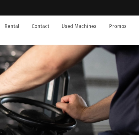
Rental
Contact
Used Machines
Promos