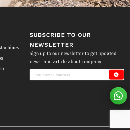
SUBSCRIBE TO OUR
NEWSLETTER
Machines
Sign up to our newsletter to get updated
os
news and article about company.
ou