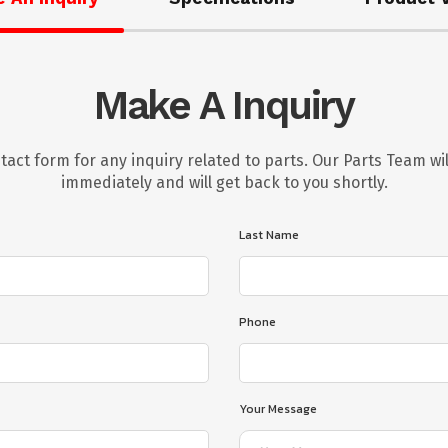
Make A Inquiry
tact form for any inquiry related to parts. Our Parts Team wil
immediately and will get back to you shortly.
Last Name
Phone
Your Message