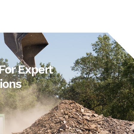
For Expert
ions