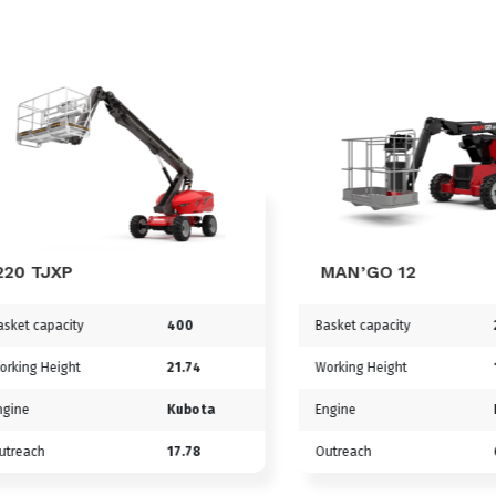
TJXP
MAN’GO 12
capacity
400
Basket capacity
230
g Height
21.74
Working Height
11.91
Kubota
Engine
Kubo
ch
17.78
Outreach
6.69