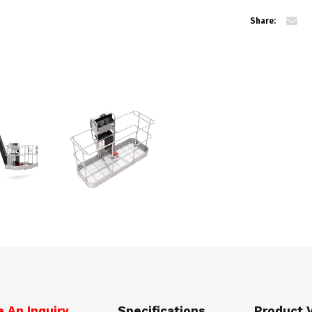
Share:
 An Inquiry
Specifications
Product 