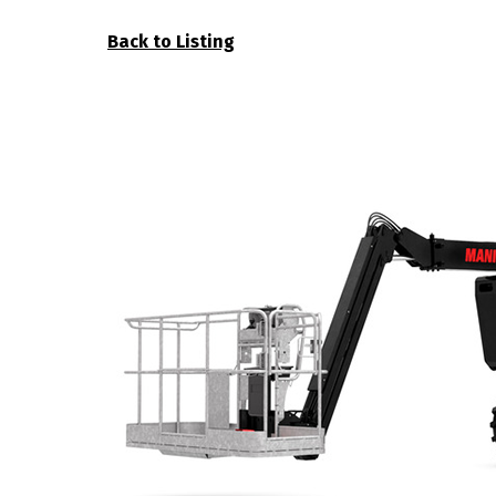
Back to Listing