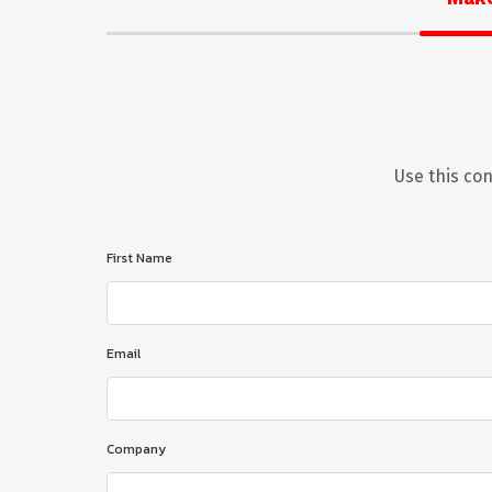
Use this con
First Name
Email
Company