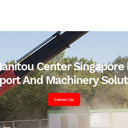
anitou Center Singapore 
port And Machinery Solut
Contact Us