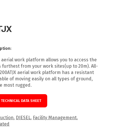
TJX
ption:
 aerial work platform allows you to access the
 furthest from your work sites(up to 20m). All-
 200ATJX aerial work platform has a resistant
ble of moving easily on all types of ground,
he most rugged.
TECHNICAL DATA SHEET
uction
,
DIESEL
,
Facility Management
,
lated