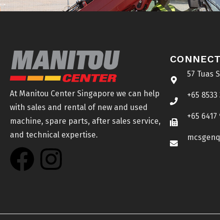
CONNECT
57 Tuas 
At Manitou Center Singapore we can help
+65 8533
with sales and rental of new and used
+65 6417
machine, spare parts, after sales service,
and technical expertise.
mcsgenq