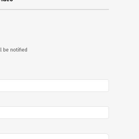
l be notified