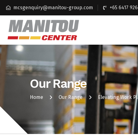
mcsgenquiry@manitou-group.com
+65 6417 926
Our Range
Home
Our Range
Elevating Work P