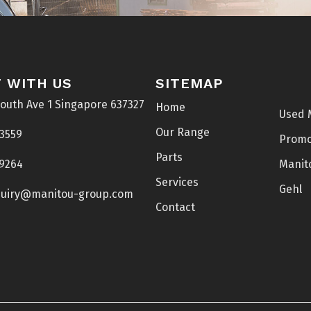
 WITH US
SITEMAP
South Ave 1 Singapore 637327
Home
Used 
Our Range
 3559
Prom
Parts
 9264
Manit
Services
Gehl
uiry@manitou-group.com
Contact