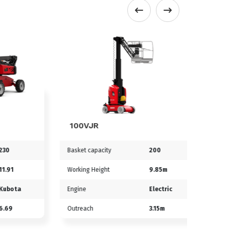
100VJR
170A
Basket capacity
200
Basket ca
Working Height
9.85m
Working 
ta
Engine
Electric
Engine
Outreach
3.15m
Outreach