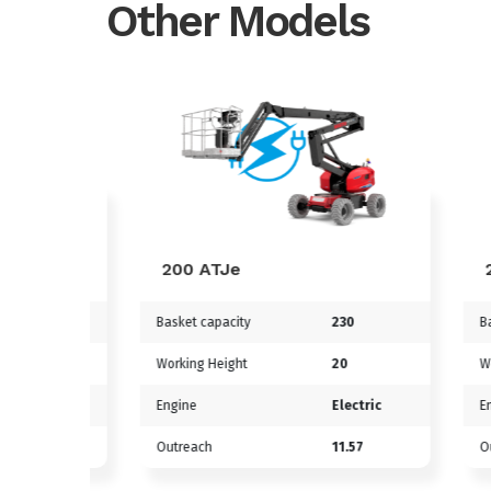
Other Models
200 ATJe
220 
Basket capacity
230
Basket 
90m
Working Height
20
Workin
tric
Engine
Electric
Engine
3m
Outreach
11.57
Outrea