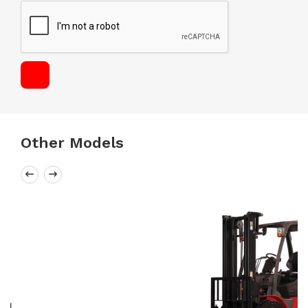
Other Models