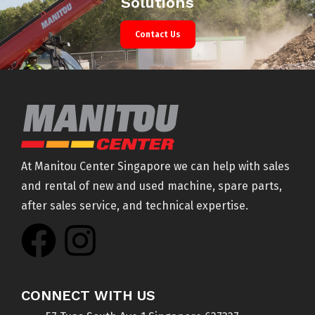
Solutions
Contact Us
At Manitou Center Singapore we can help with sales
and rental of new and used machine, spare parts,
after sales service, and technical expertise.
CONNECT WITH US