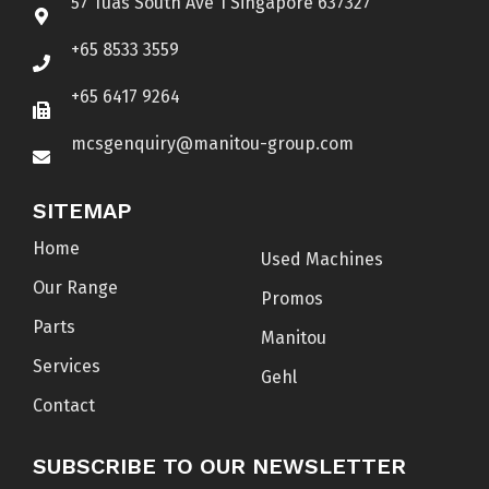
57 Tuas South Ave 1 Singapore 637327
+65 8533 3559
+65 6417 9264
mcsgenquiry@manitou-group.com
SITEMAP
Home
Used Machines
Our Range
Promos
Parts
Manitou
Services
Gehl
Contact
SUBSCRIBE TO OUR NEWSLETTER