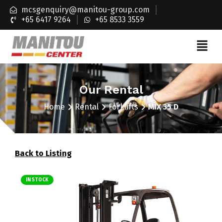
mcsgenquiry@manitou-group.com
+65 6417 9264
+65 8533 3559
Our Rental
Home
Rental
Forklifts
MIX 35 D
Back to Listing
IN STOCK