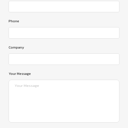
Phone
Company
Your Message