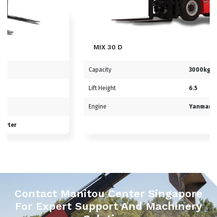
MIX 30 D
Capacity
3000kg
Lift Height
6.5
Engine
Yanmar
Contact Manitou Center Singapore
For Expert Support And Machinery