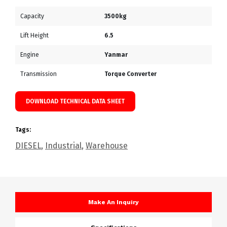
Capacity
3500kg
Lift Height
6.5
Engine
Yanmar
Transmission
Torque Converter
DOWNLOAD TECHNICAL DATA SHEET
Tags:
DIESEL
,
Industrial
,
Warehouse
Make An Inquiry