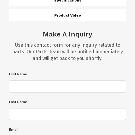
Specifications
Product Video
Make A Inquiry
Use this contact form for any inquiry related to
parts. Our Parts Team will be notified immediately
and will get back to you shortly.
First Name
Last Name
Email