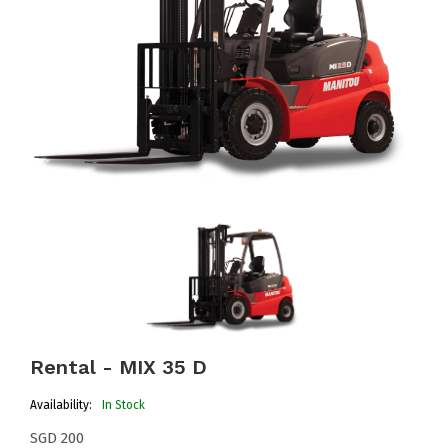
Rental - MIX 35 D
Availability:
In Stock
SGD 200