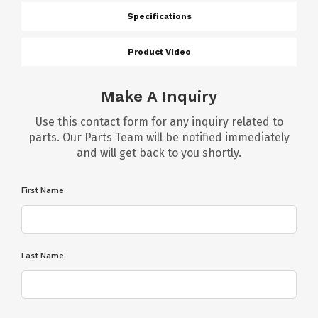
Specifications
Product Video
Make A Inquiry
Use this contact form for any inquiry related to
parts. Our Parts Team will be notified immediately
and will get back to you shortly.
First Name
Last Name