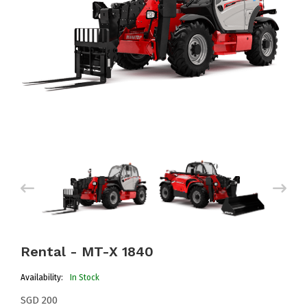
Rental - MT-X 1840
Availability:
In Stock
SGD 200