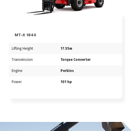
MT-X 1840
Lifting Height
17.55m
Transmission
Torque Converter
Engine
Perkins
Power
101 hp