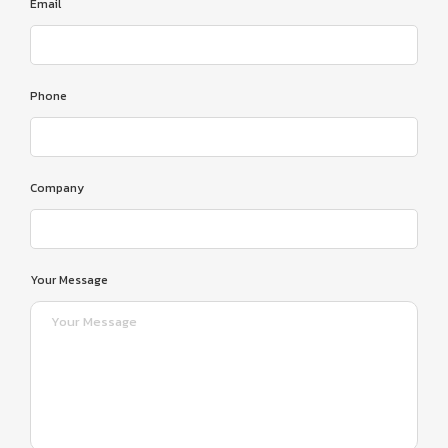
Email
Phone
Company
Your Message