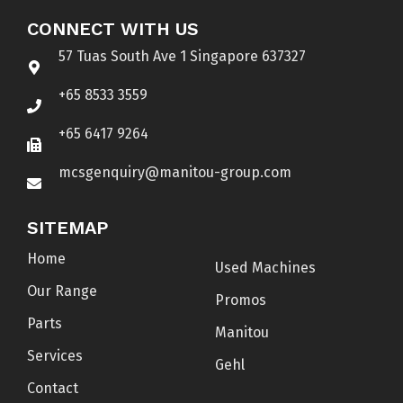
CONNECT WITH US
57 Tuas South Ave 1 Singapore 637327
+65 8533 3559
+65 6417 9264
mcsgenquiry@manitou-group.com
SITEMAP
Home
Used Machines
Our Range
Promos
Parts
Manitou
Services
Gehl
Contact