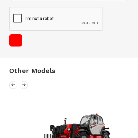
Other Models