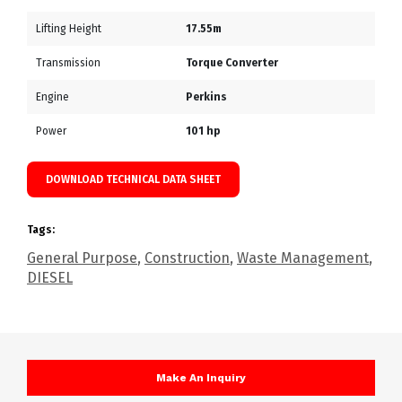
Lifting Height
17.55m
Transmission
Torque Converter
Engine
Perkins
Power
101 hp
DOWNLOAD TECHNICAL DATA SHEET
Tags:
General Purpose
,
Construction
,
Waste Management
,
DIESEL
Make An Inquiry