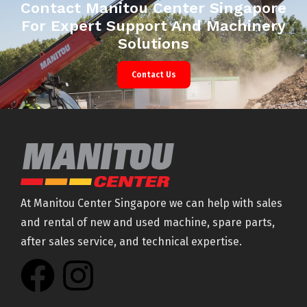
Contact Manitou Center Singapore
For Expert Support And Machinery
Solutions
Contact Us
At Manitou Center Singapore we can help with sales
and rental of new and used machine, spare parts,
after sales service, and technical expertise.